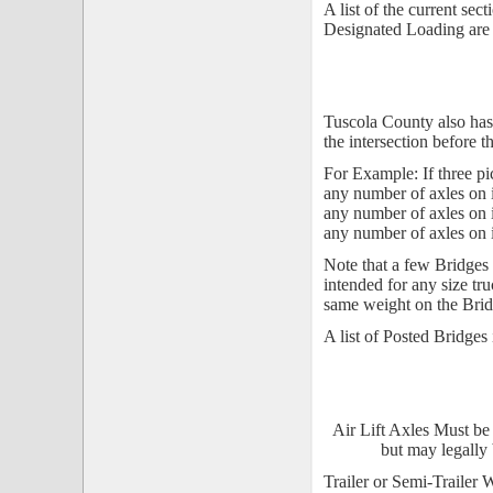
A list of the current se
Designated Loading are 
Tuscola County also has 
the intersection before t
For Example: If three pic
any number of axles on i
any number of axles on i
any number of axles on i
Note that a few Bridges a
intended for any size tru
same weight on the Brid
A list of Posted Bridges
Air Lift Axles Must be 
but may legally 
Trailer or Semi-Trailer