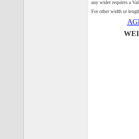
any wider requires a Va
For other width or leng
AG
WEI