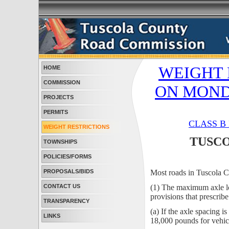
WEIGHT 
HOME
COMMISSION
ON MONDAY
PROJECTS
PERMITS
CLASS B
WEIGHT RESTRICTIONS
TUSCO
TOWNSHIPS
POLICIES/FORMS
PROPOSALS/BIDS
Most roads in Tuscola 
CONTACT US
(1) The maximum axle lo
provisions that prescrib
TRANSPARENCY
(a) If the axle spacing 
LINKS
18,000 pounds for vehicl