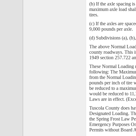
(b) If the axle spacing i
maximum axle load shall
tires.
(c) If the axles are spac
9,000 pounds per axle.
(d) Subdivisions (a), (
The above Normal Loadi
county roadways. This 
1949 section 257.722
an
These Normal Loading r
following:
The Maximum
from the Normal Loadin
pounds per inch of tire
be reduced to a maximum
would be reduced to 11
Laws are in effect. (Ex
Tuscola County does hav
Designated Loading. Th
the Spring Frost Law P
Emergency Purposes Onl
Permits without Board A