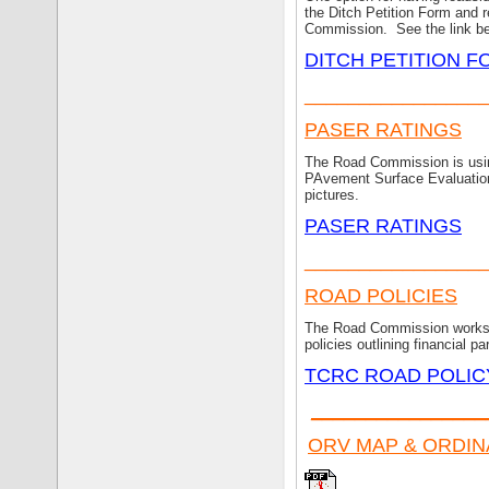
the Ditch Petition Form and r
Commission. See the link bel
DITCH PETITION 
________________
PASER RATINGS
The Road Commission is using
PAvement Surface Evaluation 
pictures.
PASER RATINGS
________________
ROAD POLICIES
The Road Commission works w
policies outlining financial p
TCRC ROAD POLI
________________
ORV MAP & ORDI