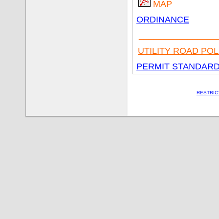
MAP
ORDINANCE
________________
UTILITY ROAD POL
PERMIT STANDARDS
RESTRIC