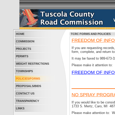
HOME
TCRC FORMS AND POLICIES
FREEDOM OF INFO
COMMISSION
If you are requesting record
PROJECTS
form, complete, and return 
PERMITS
It may be faxed to 989-673-3
WEIGHT RESTRICTIONS
Please make it attention to:
TOWNSHIPS
FREEDOM OF INFO
POLICIES/FORMS
________________
PROPOSALS/BIDS
CONTACT US
NO SPRAY PROGR
TRANSPARENCY
If you would like to be consi
1733 S. Mertz, Caro, MI 487
LINKS
Please make attention to: W