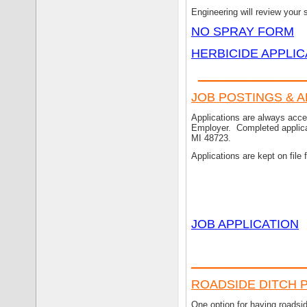
Engineering will review your 
NO SPRAY FORM
HERBICIDE APPLIC
_______________
JOB POSTINGS & 
Applications are always acc
Employer. Completed applicat
MI 48723.
Applications are kept on file 
JOB APPLICATION
___
_____________
ROADSIDE DITCH P
One option for having roadsi