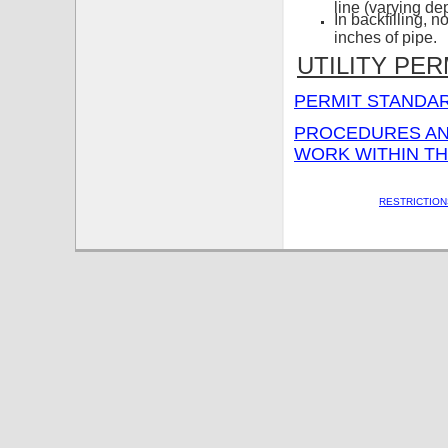
line (varying de
In backfilling, 
inches of pipe.
UTILITY PER
PERMIT STANDAR
PROCEDURES AND
WORK WITHIN T
RESTRICTION