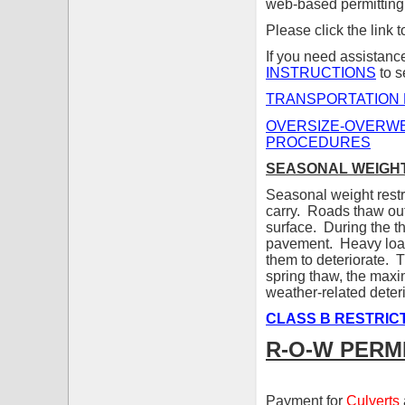
web-based permitting
Please click the link 
If you need assistanc
INSTRUCTIONS
to s
TRANSPORTATION 
OVERSIZE-OVERWE
PROCEDURES
SEASONAL WEIGHT
Seasonal weight restri
carry. Roads thaw out
surface. During the t
pavement. Heavy load
them to deteriorate. T
spring thaw, the maxi
weather-related deteri
CLASS B RESTRIC
R-O-W PERM
Payment for
Culverts