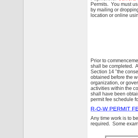
Permits. You must us
by mailing or droppi
location or online us
Prior to commencement
shall be completed. 
Section 14 "the cons
obtained before the w
organization, or gover
activities within the 
shall have been obt
permit fee schedule fo
R-O-W PERMIT F
Any time work is to b
required. Some exampl