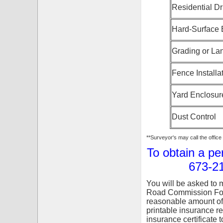
Residential D
Hard-Surface 
Grading or La
Fence Installa
Yard Enclosur
Dust Control
**Surveyor's may call the offic
To obtain a pe
673-21
You will be asked to m
Road Commission Fore
reasonable amount of
printable insurance r
insurance certificate t