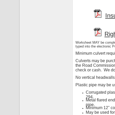
Ins
Rig
Worksheet MAY be complete
typed into the electronic P
Minimum culvert requi
Culverts may be purch
the Road Commission. 
check or cash. We do 
No vertical headwalls
Plastic pipe may be u
Corrugated plas
294.
Metal flared end
pipe.
Minimum 12" cov
May be used for 