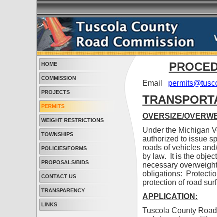
PROCED
HOME
COMMISSION
Email
permits@tusco
PROJECTS
TRANSPORTA
PERMITS
OVERSIZE/OVERWE
WEIGHT RESTRICTIONS
Under the Michigan 
TOWNSHIPS
authorized to issue s
roads of vehicles and/
POLICIES/FORMS
by law. It is the obj
PROPOSALS/BIDS
necessary overweight 
obligations: Protectio
CONTACT US
protection of road sur
TRANSPARENCY
APPLICATION:
LINKS
Tuscola County Road 