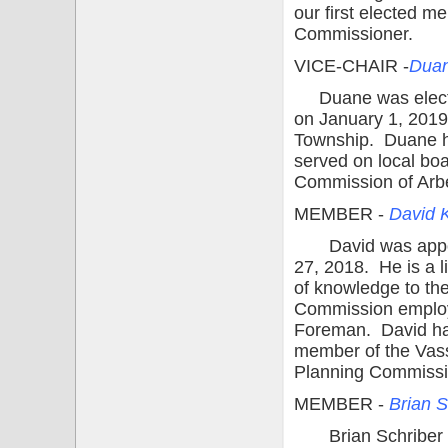
our first elected 
Commissioner.
VICE-CHAIR -
Dua
Duane was electe
on January 1, 2019.
Township. Duane has
served on local bo
Commission of Arb
MEMBER -
David 
David was appoin
27, 2018. He is a l
of knowledge to th
Commission employee
Foreman. David has
member of the Vas
Planning Commissi
MEMBER -
Brian S
Brian Schriber w