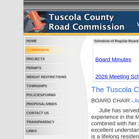
HOME
Schedule of Regular Board
COMMISSION
Board Minutes
PROJECTS
PERMITS
2026 Meeting Sc
WEIGHT RESTRICTIONS
TOWNSHIPS
The Tuscola 
POLICIES/FORMS
BOARD CHAIR -
Ju
PROPOSALS/BIDS
Julie has served 
CONTACT US
experience in the 
TRANSPARENCY
combined with her 2
excellent understa
LINKS
is a lifelong resid