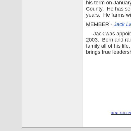
his term on January
County. He has ser
years. He farms wi
MEMBER -
Jack La
Jack was appointe
2003. Born and rai
family all of his l
brings true leadersh
RESTRICTION