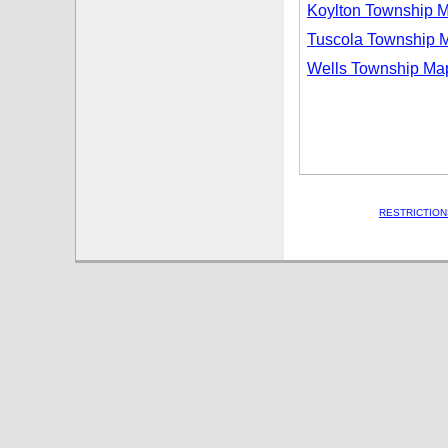
Koylton Township 
Tuscola Township 
Wells Township Ma
RESTRICTION