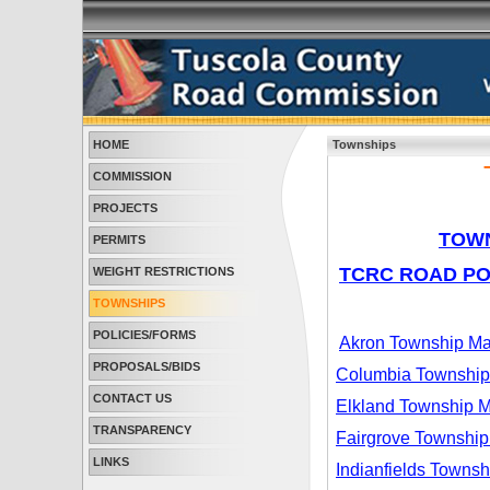
HOME
Townships
COMMISSION
PROJECTS
TOWN
PERMITS
TCRC ROAD P
WEIGHT RESTRICTIONS
TOWNSHIPS
POLICIES/FORMS
Akron Township M
PROPOSALS/BIDS
Columbia Townshi
CONTACT US
Elkland Township 
TRANSPARENCY
Fairgrove Townshi
LINKS
Indianfields Towns