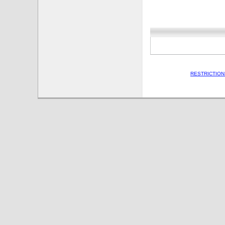
RESTRICTION