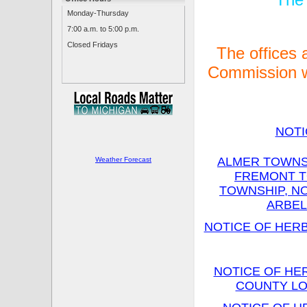
Monday-Thursday
7:00 a.m. to 5:00 p.m.
Closed Fridays
The offices
Commission w
NOTI
ALMER TOWNSH
Weather Forecast
FREMONT T
TOWNSHIP, N
ARBEL
NOTICE OF HERB
NOTICE OF HE
COUNTY LO