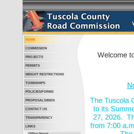
HOME
COMMISSION
Welcome to
PROJECTS
PERMITS
WEIGHT RESTRICTIONS
TOWNSHIPS
N
POLICIES/FORMS
The Tuscola 
PROPOSALS/BIDS
to its Summe
CONTACT US
27, 2026. Th
TRANSPARENCY
from 7:00 a.m
LINKS
The 
Office Hours