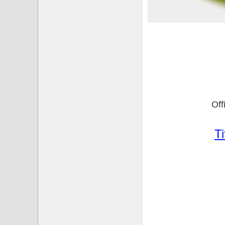
Of
Ti