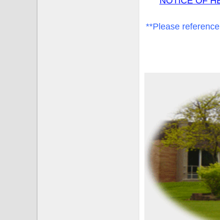
NOTICE OF H
**Please reference 